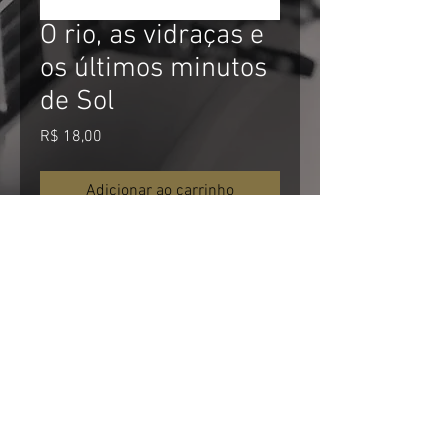
O rio, as vidraças e
os últimos minutos
de Sol
Preço
R$ 18,00
Adicionar ao carrinho
Comprar
For non Brazilian visitors:
*About currency: The price is in Brazilian
currency. US$ and EUR$ are about 4
times stronger then Brazilian Real. It
menas that a R$10,00 product in this
website will cost about U$2.50 for you.