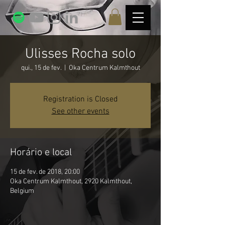
Ulisses Rocha solo
qui., 15 de fev.
  |  
Oka Centrum Kalmthout
Registration is Closed
See other events
Horário e local
15 de fev. de 2018, 20:00
Oka Centrum Kalmthout, 2920 Kalmthout,
Belgium